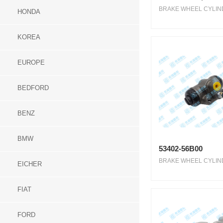
BRAKE WHEEL CYLIND
HONDA
KOREA
EUROPE
BEDFORD
BENZ
BMW
53402-56B00
BRAKE WHEEL CYLIND
EICHER
FIAT
FORD