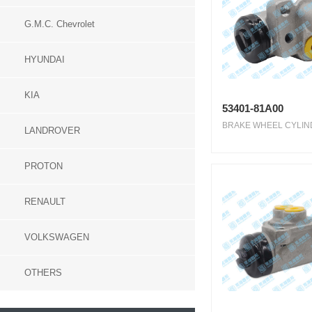
G.M.C. Chevrolet
HYUNDAI
KIA
53401-81A00
BRAKE WHEEL CYLIND
LANDROVER
PROTON
RENAULT
VOLKSWAGEN
OTHERS