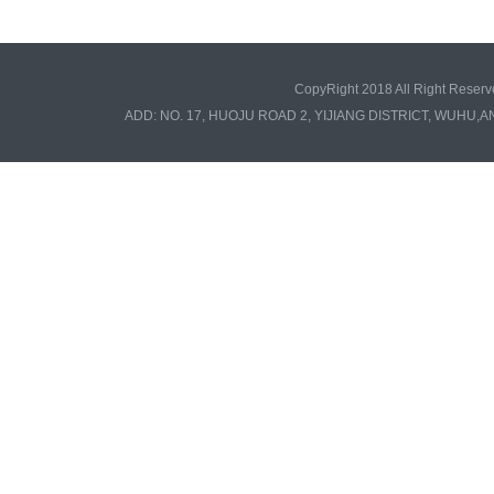
CopyRight 2018 All Right Re
ADD: NO. 17, HUOJU ROAD 2, YIJIANG DISTRICT, WUHU,A