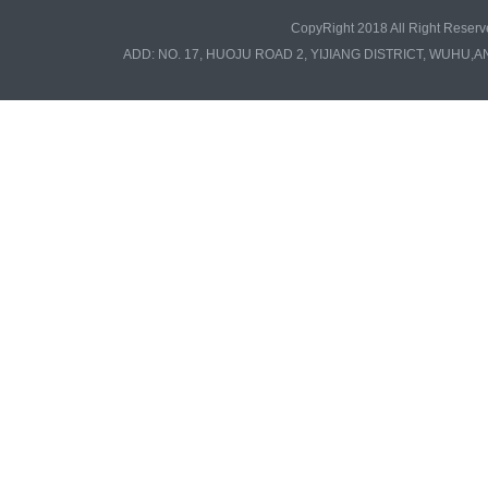
CopyRight 2018 All Right Re
ADD: NO. 17, HUOJU ROAD 2, YIJIANG DISTRICT, WUHU,A