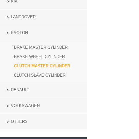
KIA
LANDROVER
PROTON
BRAKE MASTER CYLINDER
BRAKE WHEEL CYLINDER
CLUTCH MASTER CYLINDER
CLUTCH SLAVE CYLINDER
RENAULT
VOLKSWAGEN
OTHERS