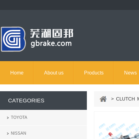
Home
About us
Products
News
> CLUTCH M
CATEGORIES
TOYOTA
NISSAN