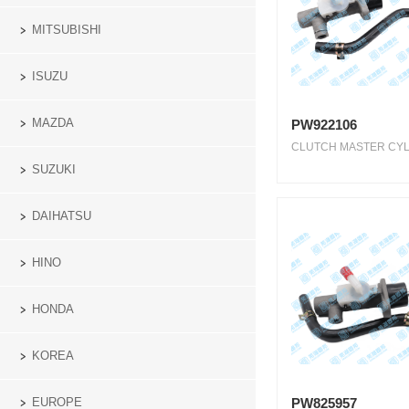
MITSUBISHI
ISUZU
MAZDA
PW922106
CLUTCH MASTER CYLI
SUZUKI
DAIHATSU
HINO
HONDA
KOREA
PW825957
EUROPE