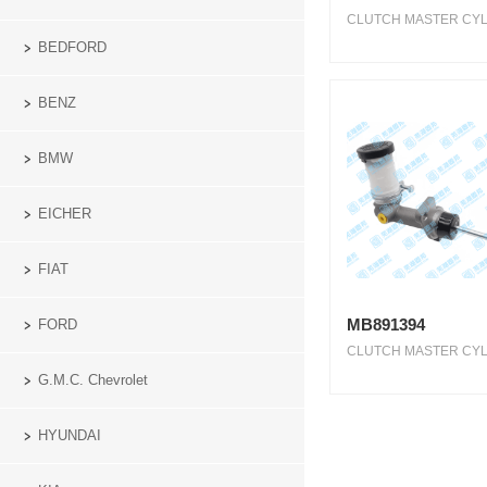
CLUTCH MASTER CYLI
BEDFORD
BENZ
BMW
EICHER
FIAT
MB891394
FORD
CLUTCH MASTER CYLI
G.M.C. Chevrolet
HYUNDAI