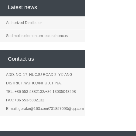
Latest news
Authorized Distributor
Sed mollis elementum lectus rhoncus
Contact us
ADD: NO. 17, HUOJU ROAD 2, YIJIANG
DISTRICT, WUHU,ANHUI,CHINA.
TEL: +86 553-5882132/+86 13035043298
FAX: +86 553-5882132
E-mail: gbrake@163.com/731857093@qq.com