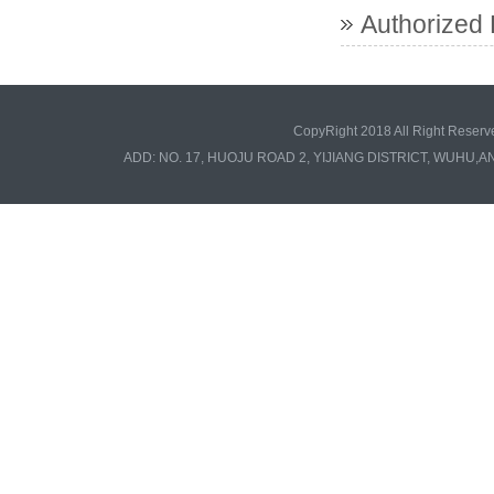
Authorized 
CopyRight 2018 All Right Re
ADD: NO. 17, HUOJU ROAD 2, YIJIANG DISTRICT, WUHU,A