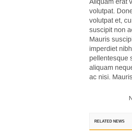
Aliquam erat v
volutpat. Don
volutpat et, c
suscipit non 
Mauris suscipi
imperdiet nibh 
pellentesque s
aliquam neque
ac nisi. Mauri
N
RELATED NEWS