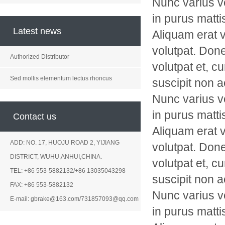
Nunc varius v
in purus matti
Latest news
Aliquam erat v
volutpat. Don
Authorized Distributor
volutpat et, c
Sed mollis elementum lectus rhoncus
suscipit non a
Nunc varius v
in purus matti
Contact us
Aliquam erat v
ADD: NO. 17, HUOJU ROAD 2, YIJIANG
volutpat. Don
DISTRICT, WUHU,ANHUI,CHINA.
volutpat et, c
TEL: +86 553-5882132/+86 13035043298
suscipit non a
FAX: +86 553-5882132
Nunc varius v
E-mail: gbrake@163.com/731857093@qq.com
in purus matti