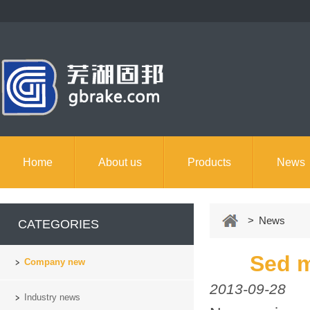
Home
About us
Products
News
> News
CATEGORIES
Sed m
Company new
2013-09-28
Industry news