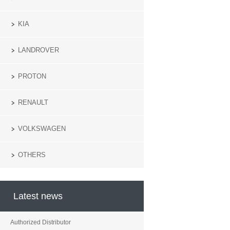
KIA
LANDROVER
PROTON
RENAULT
VOLKSWAGEN
OTHERS
Latest news
Authorized Distributor