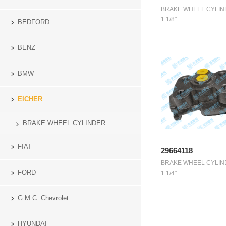
BRAKE WHEEL CYLI
1.1/8"...
BEDFORD
BENZ
BMW
EICHER
BRAKE WHEEL CYLINDER
FIAT
29664118
BRAKE WHEEL CYLI
FORD
1.1/4"...
G.M.C. Chevrolet
HYUNDAI