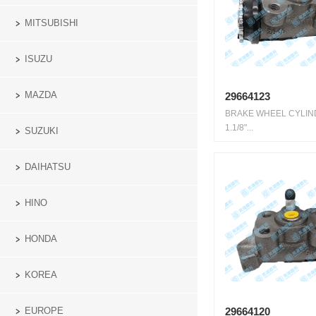
MITSUBISHI
ISUZU
MAZDA
29664123
BRAKE WHEEL CYLI
1.1/8"...
SUZUKI
DAIHATSU
HINO
HONDA
KOREA
29664120
EUROPE