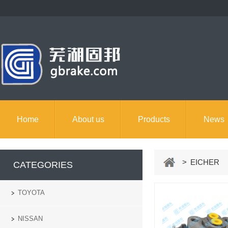
Home
About us
Products
News
> EICHER
CATEGORIES
TOYOTA
NISSAN