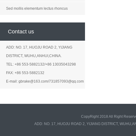
Sed mollis elementum lectus rhoncus
Contact us
ADD: NO. 17, HUOJU ROAD 2, YIJIANG
DISTRICT, WUHU,ANHUI,CHINA.
TEL: +86 553-5882132/+86 13035043298
FAX: +86 553-5882132
E-mail: gbrake@163.com/731857093@qq.com
CopyRight 2018 All Right Re
ADD: NO. 17, HUOJU ROAD 2, YIJIANG DISTRICT, WUHU,A