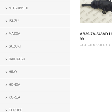
MITSUBISHI
ISUZU
MAZDA
AB39-7A-543AD U
99
CLUTCH MASTER CYL 1
SUZUKI
DAIHATSU
HINO
HONDA
KOREA
EUROPE