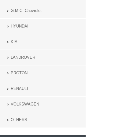
G.M.C. Chevrolet
HYUNDAI
KIA
LANDROVER
PROTON
RENAULT
VOLKSWAGEN
OTHERS