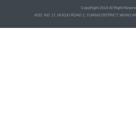
CopyRight 2018 All Right Re
ADD: NO. 17, HUOJU ROAD 2, YIJIANG DISTRICT, WUHU,A