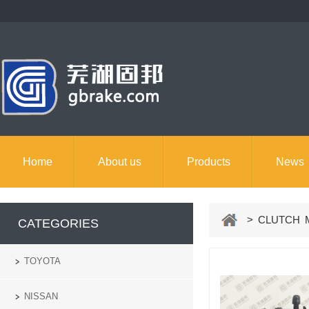
Home
About us
Products
News
> CLUTCH M
CATEGORIES
TOYOTA
NISSAN