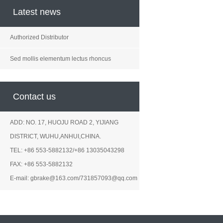
Latest news
Authorized Distributor
Sed mollis elementum lectus rhoncus
Contact us
ADD: NO. 17, HUOJU ROAD 2, YIJIANG
DISTRICT, WUHU,ANHUI,CHINA.
TEL: +86 553-5882132/+86 13035043298
FAX: +86 553-5882132
E-mail: gbrake@163.com/731857093@qq.com