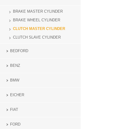
BRAKE MASTER CYLINDER
BRAKE WHEEL CYLINDER
CLUTCH MASTER CYLINDER
CLUTCH SLAVE CYLINDER
BEDFORD
BENZ
BMW
EICHER
FIAT
FORD