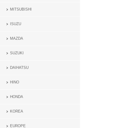
MITSUBISHI
ISUZU
MAZDA
SUZUKI
DAIHATSU
HINO
HONDA
KOREA
EUROPE