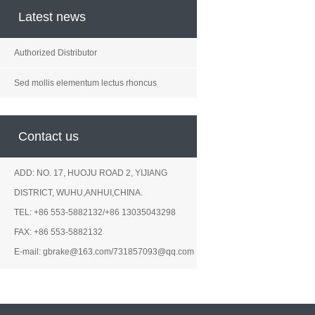
Latest news
Authorized Distributor
Sed mollis elementum lectus rhoncus
Contact us
ADD: NO. 17, HUOJU ROAD 2, YIJIANG
DISTRICT, WUHU,ANHUI,CHINA.
TEL: +86 553-5882132/+86 13035043298
FAX: +86 553-5882132
E-mail: gbrake@163.com/731857093@qq.com