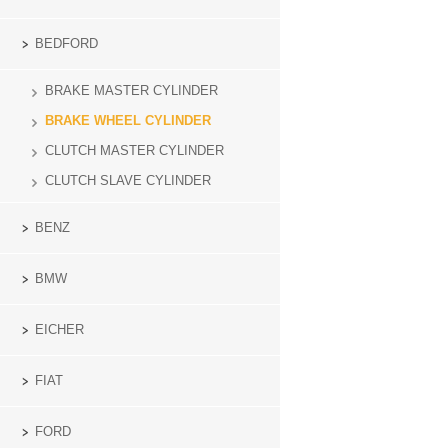
BEDFORD
BRAKE MASTER CYLINDER
BRAKE WHEEL CYLINDER
CLUTCH MASTER CYLINDER
CLUTCH SLAVE CYLINDER
BENZ
BMW
EICHER
FIAT
FORD