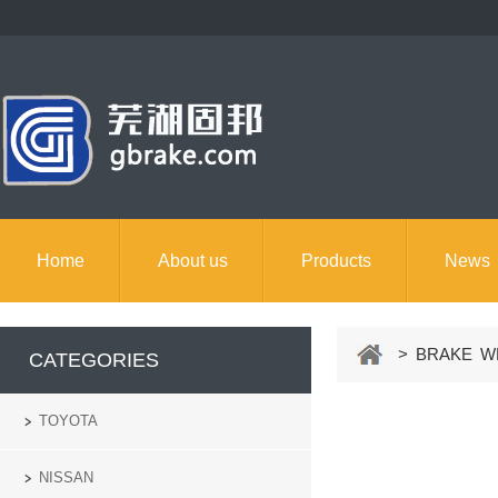
Home
About us
Products
News
> BRAKE WH
CATEGORIES
TOYOTA
NISSAN