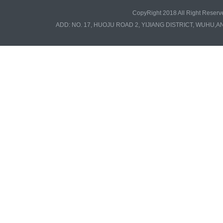
CopyRight 2018 All Right Re
ADD: NO. 17, HUOJU ROAD 2, YIJIANG DISTRICT, WUHU,A