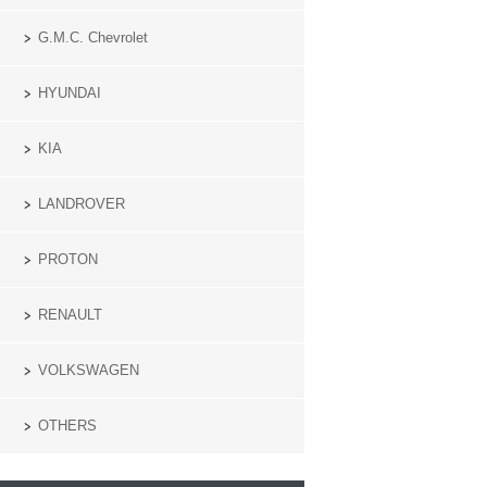
G.M.C. Chevrolet
HYUNDAI
KIA
LANDROVER
PROTON
RENAULT
VOLKSWAGEN
OTHERS