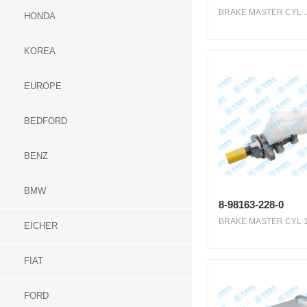
BRAKE MASTER CYL ..
HONDA
KOREA
EUROPE
BEDFORD
BENZ
BMW
8-98163-228-0
BRAKE MASTER CYL 1.1
EICHER
FIAT
FORD