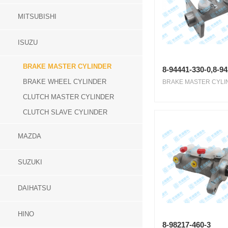
MITSUBISHI
ISUZU
BRAKE MASTER CYLINDER
8-94441-330-0,8-9
BRAKE WHEEL CYLINDER
BRAKE MASTER CYLIN
CLUTCH MASTER CYLINDER
CLUTCH SLAVE CYLINDER
MAZDA
SUZUKI
DAIHATSU
HINO
8-98217-460-3