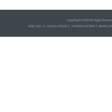
CopyRight 2018 All Right Re
ADD: NO. 17, HUOJU ROAD 2, YIJIANG DISTRICT, WUHU,A