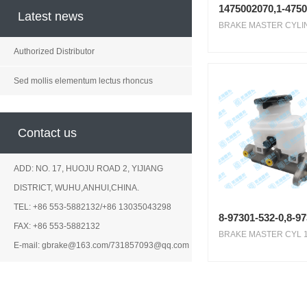
1475002070,1-4750
Latest news
BRAKE MASTER CYLIN
Authorized Distributor
Sed mollis elementum lectus rhoncus
Contact us
ADD: NO. 17, HUOJU ROAD 2, YIJIANG
DISTRICT, WUHU,ANHUI,CHINA.
TEL: +86 553-5882132/+86 13035043298
8-97301-532-0,8-9
FAX: +86 553-5882132
BRAKE MASTER CYL 1.
E-mail: gbrake@163.com/731857093@qq.com