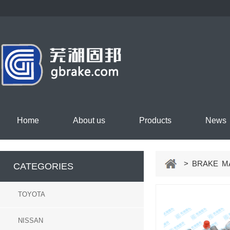
Home
About us
Products
News
> BRAKE MA
CATEGORIES
TOYOTA
NISSAN