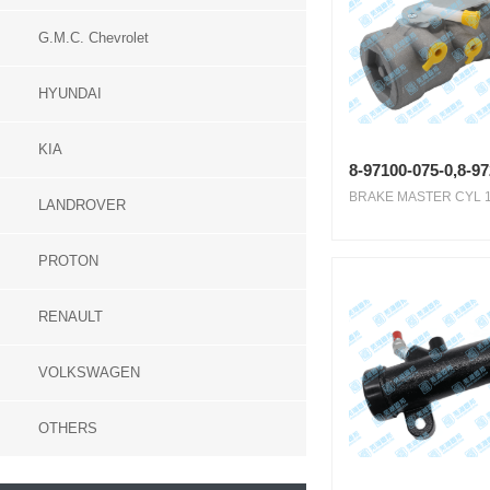
G.M.C. Chevrolet
HYUNDAI
KIA
8-97100-075-0,8-9
BRAKE MASTER CYL 1.1
LANDROVER
PROTON
RENAULT
VOLKSWAGEN
OTHERS