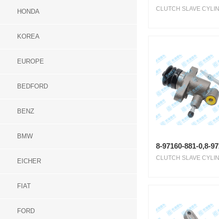
CLUTCH SLAVE CYLIN
HONDA
KOREA
EUROPE
BEDFORD
BENZ
BMW
8-97160-881-0,8-9
CLUTCH SLAVE CYLIN
EICHER
FIAT
FORD