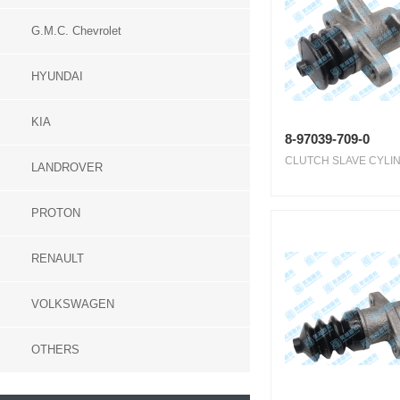
G.M.C. Chevrolet
HYUNDAI
KIA
8-97039-709-0
CLUTCH SLAVE CYLIN
LANDROVER
PROTON
RENAULT
VOLKSWAGEN
OTHERS