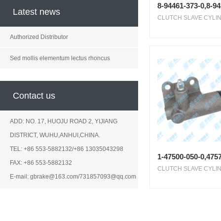
8-94461-373-0,8-9
Latest news
CLUTCH SLAVE CYLIN
Authorized Distributor
Sed mollis elementum lectus rhoncus
Contact us
ADD: NO. 17, HUOJU ROAD 2, YIJIANG
DISTRICT, WUHU,ANHUI,CHINA.
TEL: +86 553-5882132/+86 13035043298
1-47500-050-0,4757
FAX: +86 553-5882132
CLUTCH SLAVE CYLIN
E-mail: gbrake@163.com/731857093@qq.com