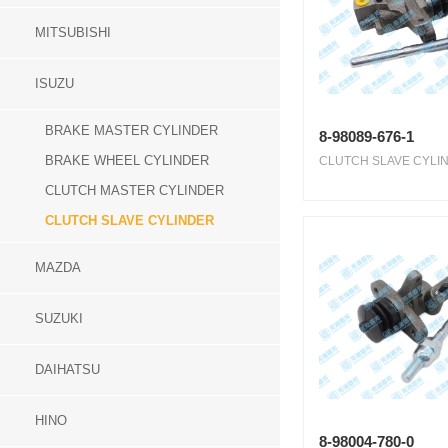
MITSUBISHI
ISUZU
BRAKE MASTER CYLINDER
8-98089-676-1
BRAKE WHEEL CYLINDER
CLUTCH SLAVE CYLIN
CLUTCH MASTER CYLINDER
CLUTCH SLAVE CYLINDER
MAZDA
SUZUKI
DAIHATSU
HINO
8-98004-780-0