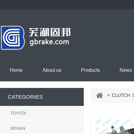
Home
About us
Products
News
> CLUTCH S
CATEGORIES
TOYOTA
NISSAN