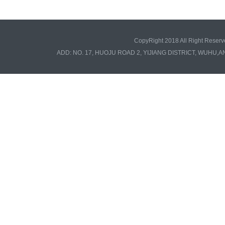
CopyRight 2018 All Right Re
ADD: NO. 17, HUOJU ROAD 2, YIJIANG DISTRICT, WUHU,A