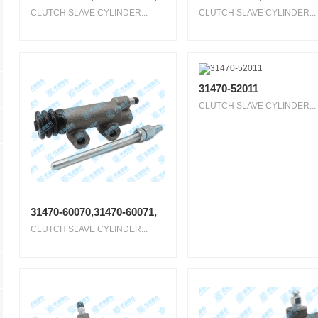
CLUTCH SLAVE CYLINDER...
CLUTCH SLAVE CYLINDER...
31470-52011
CLUTCH SLAVE CYLINDER...
31470-60070,31470-60071,
CLUTCH SLAVE CYLINDER...