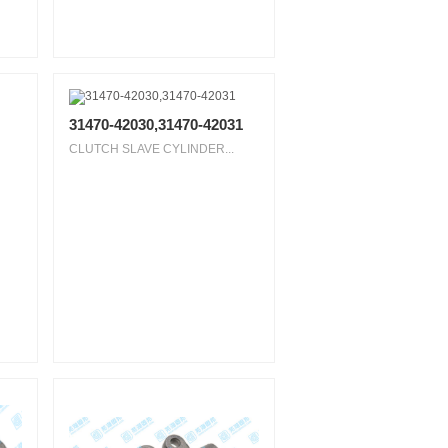
31470-42030,31470-42031
CLUTCH SLAVE CYLINDER...