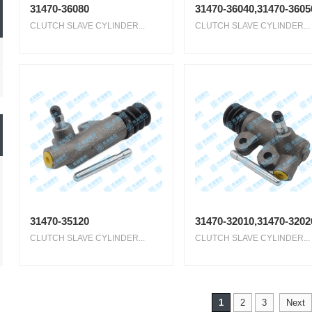
31470-36080
31470-36040,31470-3605
CLUTCH SLAVE CYLINDER...
CLUTCH SLAVE CYLINDER...
31470-35120
31470-32010,31470-3202
CLUTCH SLAVE CYLINDER...
CLUTCH SLAVE CYLINDER...
1
2
3
Next