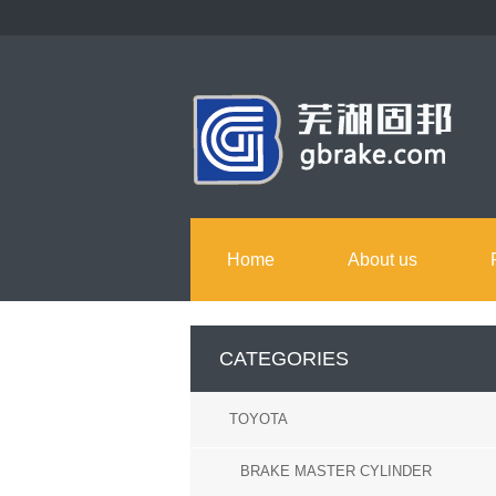
Home
About us
CATEGORIES
TOYOTA
BRAKE MASTER CYLINDER