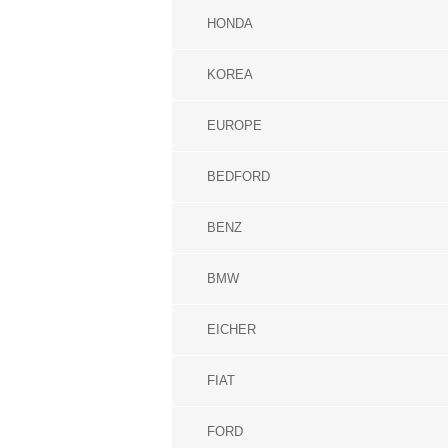
HONDA
KOREA
EUROPE
BEDFORD
BENZ
BMW
EICHER
FIAT
FORD