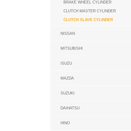
BRAKE WHEEL CYLINDER
CLUTCH MASTER CYLINDER
CLUTCH SLAVE CYLINDER
NISSAN
MITSUBISHI
ISUZU
MAZDA
SUZUKI
DAIHATSU
HINO