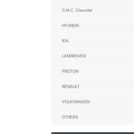
G.M.C. Chevrolet
HYUNDAI
KIA
LANDROVER
PROTON
RENAULT
VOLKSWAGEN
OTHERS