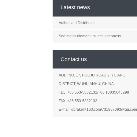
Latest news
Authorized Distributor
Sed mollis elementum lectus rhoncus
Contact us
ADD: NO. 17, HUOJU ROAD 2, YIJIANG
DISTRICT, WUHU,ANHUI,CHINA.
TEL: +86 553-5882132/+86 13035043298
FAX: +86 553-5882132
E-mail: gbrake@163.com/731857093@qq.com