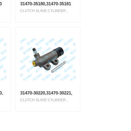
0
31470-35180,31470-35181
CLUTCH SLAVE CYLINDER...
0,
31470-30220,31470-30221,
CLUTCH SLAVE CYLINDER...