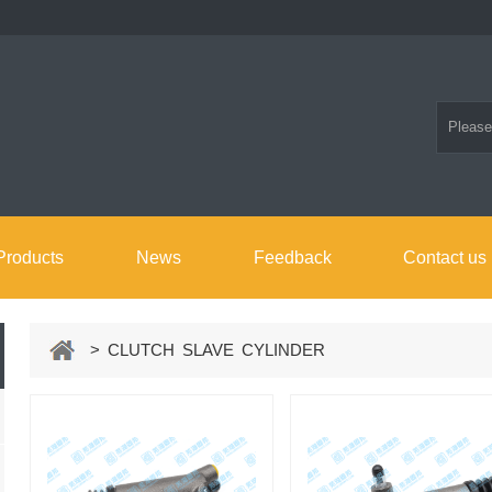
Products
News
Feedback
Contact us
> CLUTCH SLAVE CYLINDER