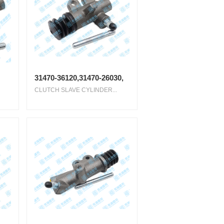
31470-36120,31470-26030,
CLUTCH SLAVE CYLINDER...