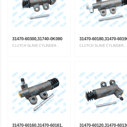
31470-60300,31740-0K080
31470-60180,31470-6019
CLUTCH SLAVE CYLINDER...
CLUTCH SLAVE CYLINDER...
31470-60160,31470-60161,
31470-60120,31470-6013