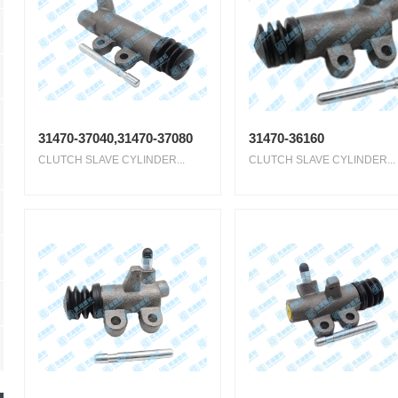
31470-37040,31470-37080
31470-36160
CLUTCH SLAVE CYLINDER...
CLUTCH SLAVE CYLINDER...