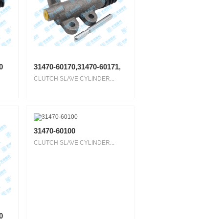
0
31470-60170,31470-60171,
CLUTCH SLAVE CYLINDER...
31470-60100
CLUTCH SLAVE CYLINDER...
0