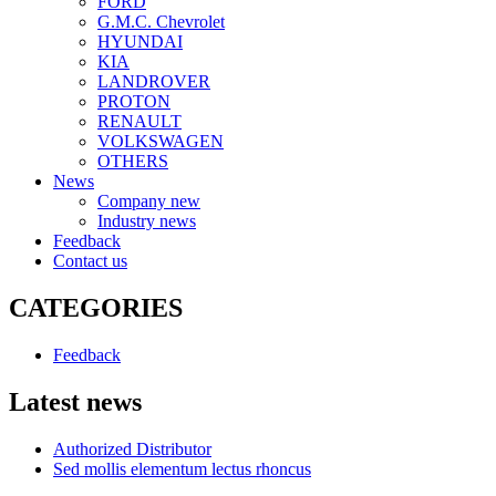
FORD
G.M.C. Chevrolet
HYUNDAI
KIA
LANDROVER
PROTON
RENAULT
VOLKSWAGEN
OTHERS
News
Company new
Industry news
Feedback
Contact us
CATEGORIES
Feedback
Latest news
Authorized Distributor
Sed mollis elementum lectus rhoncus