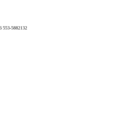
6 553-5882132