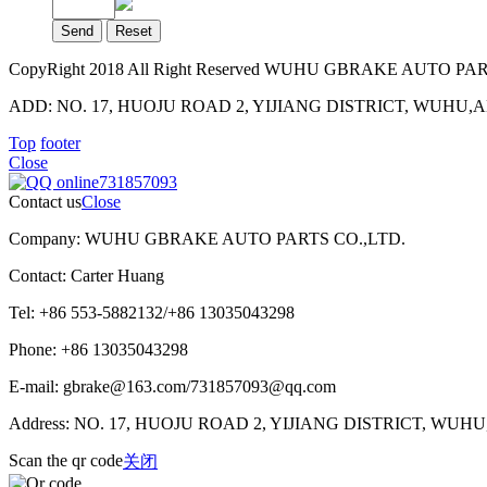
CopyRight 2018 All Right Reserved WUHU GBRAKE AUTO PA
ADD: NO. 17, HUOJU ROAD 2, YIJIANG DISTRICT, WUHU,ANH
Top
footer
Close
731857093
Contact us
Close
Company: WUHU GBRAKE AUTO PARTS CO.,LTD.
Contact: Carter Huang
Tel: +86 553-5882132/+86 13035043298
Phone: +86 13035043298
E-mail: gbrake@163.com/731857093@qq.com
Address: NO. 17, HUOJU ROAD 2, YIJIANG DISTRICT, WUH
Scan the qr code
关闭