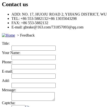
Contact us
ADD: NO. 17, HUOJU ROAD 2, YIJIANG DISTRICT, 
TEL: +86 553-5882132/+86 13035043298
FAX: +86 553-5882132
E-mail: gbrake@163.com/731857093@qq.com
> Feedback
Title:
Your Name:
Phone:
E-mail:
Add:
Message:
Captcha: