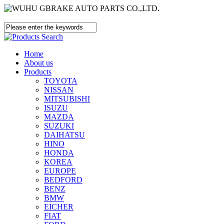
Home
About us
Products
TOYOTA
NISSAN
MITSUBISHI
ISUZU
MAZDA
SUZUKI
DAIHATSU
HINO
HONDA
KOREA
EUROPE
BEDFORD
BENZ
BMW
EICHER
FIAT