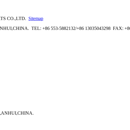
RTS CO.,LTD.
Sitemap
UI,CHINA. TEL: +86 553-5882132/+86 13035043298 FAX: +8
U,ANHUI,CHINA.