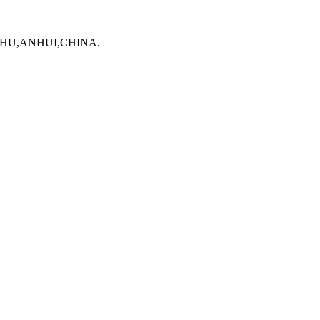
WUHU,ANHUI,CHINA.