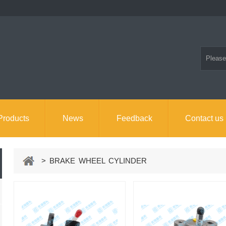
Products
News
Feedback
Contact us
> BRAKE WHEEL CYLINDER