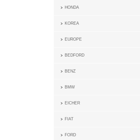
HONDA
KOREA
EUROPE
BEDFORD
BENZ
BMW
EICHER
FIAT
FORD