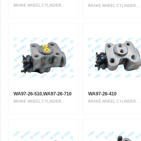
BRAKE WHEEL CYLINDER...
BRAKE WHEEL CYLINDER...
WA97-26-510,WA97-26-710
WA97-26-410
BRAKE WHEEL CYLINDER...
BRAKE WHEEL CYLINDER...