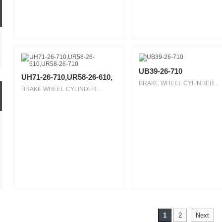
UB39-26-710
UH71-26-710,UR58-26-610,
BRAKE WHEEL CYLINDER...
BRAKE WHEEL CYLINDER...
1
2
Next