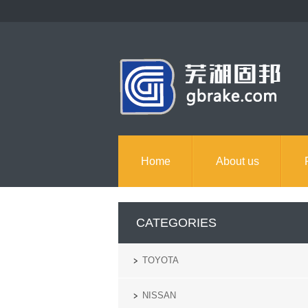
Home
About us
CATEGORIES
TOYOTA
NISSAN