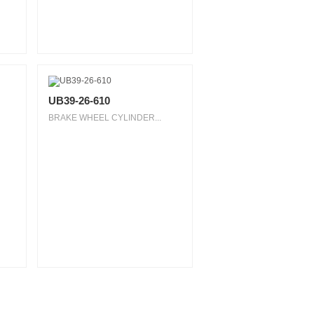
UB39-26-610
BRAKE WHEEL CYLINDER...