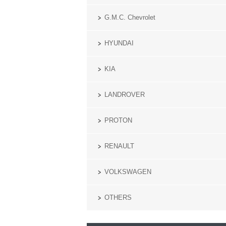
G.M.C. Chevrolet
HYUNDAI
KIA
LANDROVER
PROTON
RENAULT
VOLKSWAGEN
OTHERS