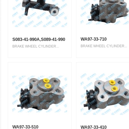
WA97-33-710
S083-41-990A,S089-41-990
BRAKE WHEEL CYLINDER...
BRAKE WHEEL CYLINDER...
WA97-33-510
WA97-33-410