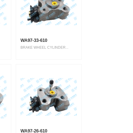
WA97-33-610
BRAKE WHEEL CYLINDER...
WA97-26-610