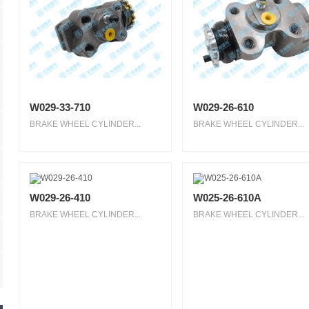
W029-33-710
W029-26-610
BRAKE WHEEL CYLINDER...
BRAKE WHEEL CYLINDER...
W029-26-410
W025-26-610A
BRAKE WHEEL CYLINDER...
BRAKE WHEEL CYLINDER...