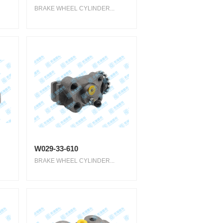
BRAKE WHEEL CYLINDER...
W029-33-610
BRAKE WHEEL CYLINDER...