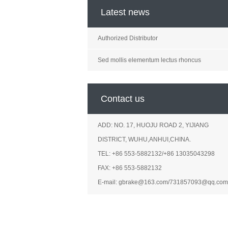
Latest news
Authorized Distributor
Sed mollis elementum lectus rhoncus
Contact us
ADD: NO. 17, HUOJU ROAD 2, YIJIANG
DISTRICT, WUHU,ANHUI,CHINA.
TEL: +86 553-5882132/+86 13035043298
FAX: +86 553-5882132
E-mail: gbrake@163.com/731857093@qq.com