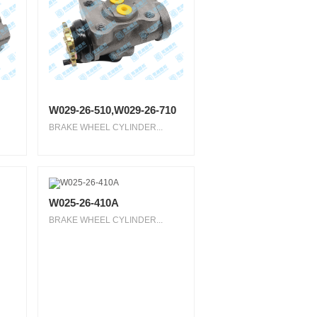
W029-26-510,W029-26-710
BRAKE WHEEL CYLINDER...
W025-26-410A
BRAKE WHEEL CYLINDER...