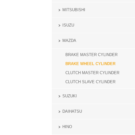
MITSUBISHI
ISUZU
MAZDA
BRAKE MASTER CYLINDER
BRAKE WHEEL CYLINDER
CLUTCH MASTER CYLINDER
CLUTCH SLAVE CYLINDER
SUZUKI
DAIHATSU
HINO